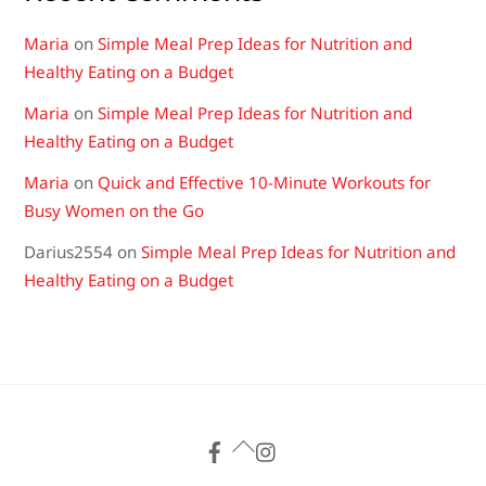
Maria
on
Simple Meal Prep Ideas for Nutrition and
Healthy Eating on a Budget
Maria
on
Simple Meal Prep Ideas for Nutrition and
Healthy Eating on a Budget
Maria
on
Quick and Effective 10-Minute Workouts for
Busy Women on the Go
Darius2554
on
Simple Meal Prep Ideas for Nutrition and
Healthy Eating on a Budget
Back
To