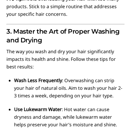
products. Stick to a simple routine that addresses
your specific hair concerns.
3. Master the Art of Proper Washing
and Drying
The way you wash and dry your hair significantly
impacts its health and shine. Follow these tips for
best results:
Wash Less Frequently
: Overwashing can strip
your hair of natural oils. Aim to wash your hair 2-
3 times a week, depending on your hair type.
Use Lukewarm Water
: Hot water can cause
dryness and damage, while lukewarm water
helps preserve your hair’s moisture and shine.