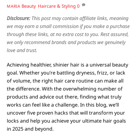
Beauty
,
Haircare & Styling
0
MARIA
Disclosure:
This post may contain affiliate links, meaning
we may earn a small commission if you make a purchase
through these links, at no extra cost to you. Rest assured,
we only recommend brands and products we genuinely
love and trust.
Achieving healthier, shinier hair is a universal beauty
goal. Whether you’re battling dryness, frizz, or lack
of volume, the right hair care routine can make all
the difference. With the overwhelming number of
products and advice out there, finding what truly
works can feel like a challenge. In this blog, we’ll
uncover five proven hacks that will transform your
locks and help you achieve your ultimate hair goals
in 2025 and beyond.