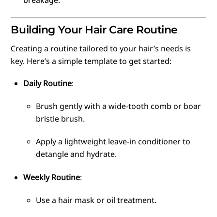
breakage.
Building Your Hair Care Routine
Creating a routine tailored to your hair’s needs is
key. Here’s a simple template to get started:
Daily Routine
:
Brush gently with a wide-tooth comb or boar
bristle brush.
Apply a lightweight leave-in conditioner to
detangle and hydrate.
Weekly Routine
:
Use a hair mask or oil treatment.