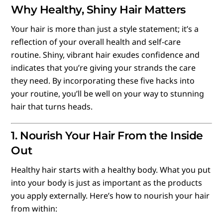
Why Healthy, Shiny Hair Matters
Your hair is more than just a style statement; it’s a
reflection of your overall health and self-care
routine. Shiny, vibrant hair exudes confidence and
indicates that you’re giving your strands the care
they need. By incorporating these five hacks into
your routine, you’ll be well on your way to stunning
hair that turns heads.
1. Nourish Your Hair From the Inside
Out
Healthy hair starts with a healthy body. What you put
into your body is just as important as the products
you apply externally. Here’s how to nourish your hair
from within: