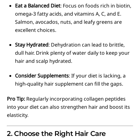
Eat a Balanced Diet
: Focus on foods rich in biotin,
omega-3 fatty acids, and vitamins A, C, and E.
Salmon, avocados, nuts, and leafy greens are
excellent choices.
Stay Hydrated
: Dehydration can lead to brittle,
dull hair. Drink plenty of water daily to keep your
hair and scalp hydrated.
Consider Supplements
: If your diet is lacking, a
high-quality hair supplement can fill the gaps.
Pro Tip:
Regularly incorporating collagen peptides
into your diet can also strengthen hair and boost its
elasticity.
2. Choose the Right Hair Care