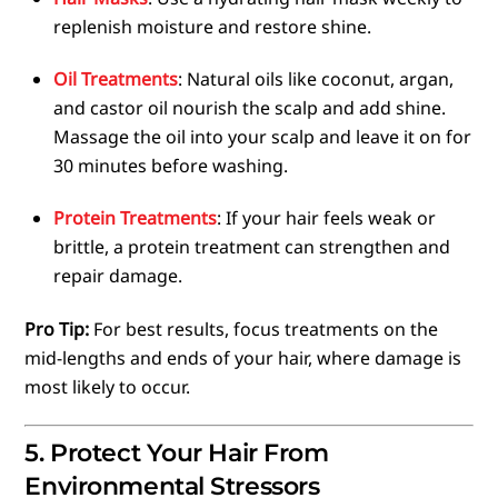
replenish moisture and restore shine.
Oil Treatments
: Natural oils like coconut, argan,
and castor oil nourish the scalp and add shine.
Massage the oil into your scalp and leave it on for
30 minutes before washing.
Protein Treatments
: If your hair feels weak or
brittle, a protein treatment can strengthen and
repair damage.
Pro Tip:
For best results, focus treatments on the
mid-lengths and ends of your hair, where damage is
most likely to occur.
5. Protect Your Hair From
Environmental Stressors