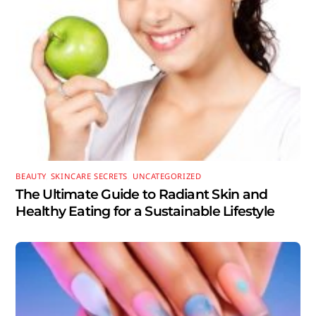
BEAUTY
,
SKINCARE SECRETS
,
UNCATEGORIZED
The Ultimate Guide to Radiant Skin and
Healthy Eating for a Sustainable Lifestyle