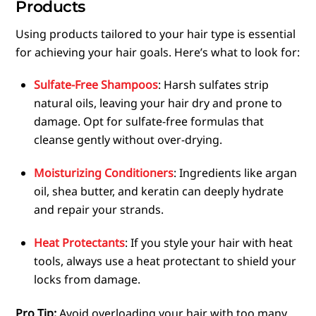
Products
Using products tailored to your hair type is essential
for achieving your hair goals. Here’s what to look for:
Sulfate-Free Shampoos
: Harsh sulfates strip
natural oils, leaving your hair dry and prone to
damage. Opt for sulfate-free formulas that
cleanse gently without over-drying.
Moisturizing Conditioners
: Ingredients like argan
oil, shea butter, and keratin can deeply hydrate
and repair your strands.
Heat Protectants
: If you style your hair with heat
tools, always use a heat protectant to shield your
locks from damage.
Pro Tip:
Avoid overloading your hair with too many