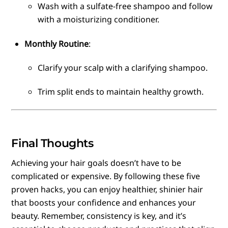
Wash with a sulfate-free shampoo and follow
with a moisturizing conditioner.
Monthly Routine
:
Clarify your scalp with a clarifying shampoo.
Trim split ends to maintain healthy growth.
Final Thoughts
Achieving your hair goals doesn’t have to be
complicated or expensive. By following these five
proven hacks, you can enjoy healthier, shinier hair
that boosts your confidence and enhances your
beauty. Remember, consistency is key, and it’s