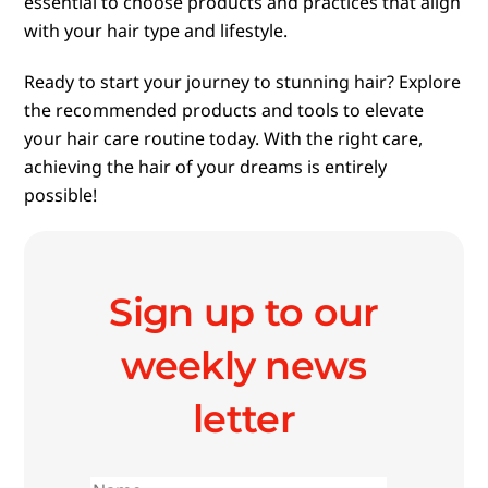
essential to choose products and practices that align
with your hair type and lifestyle.
Ready to start your journey to stunning hair? Explore
the recommended products and tools to elevate
your hair care routine today. With the right care,
achieving the hair of your dreams is entirely
possible!
Sign up to our
weekly news
letter