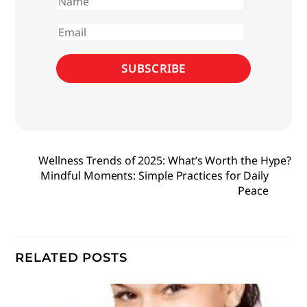
First
name
Email
SUBSCRIBE
Wellness Trends of 2025: What’s Worth the Hype?
Mindful Moments: Simple Practices for Daily
Peace
RELATED POSTS