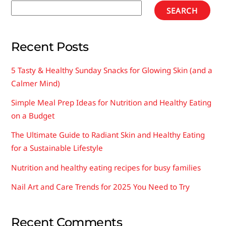
SEARCH
Recent Posts
5 Tasty & Healthy Sunday Snacks for Glowing Skin (and a
Calmer Mind)
Simple Meal Prep Ideas for Nutrition and Healthy Eating
on a Budget
The Ultimate Guide to Radiant Skin and Healthy Eating
for a Sustainable Lifestyle
Nutrition and healthy eating recipes for busy families
Nail Art and Care Trends for 2025 You Need to Try
Recent Comments