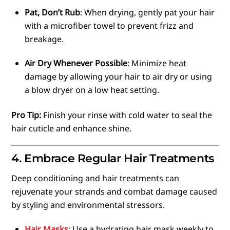
Pat, Don’t Rub
: When drying, gently pat your hair
with a microfiber towel to prevent frizz and
breakage.
Air Dry Whenever Possible
: Minimize heat
damage by allowing your hair to air dry or using
a blow dryer on a low heat setting.
Pro Tip:
Finish your rinse with cold water to seal the
hair cuticle and enhance shine.
4. Embrace Regular Hair Treatments
Deep conditioning and hair treatments can
rejuvenate your strands and combat damage caused
by styling and environmental stressors.
Hair Masks
: Use a hydrating hair mask weekly to