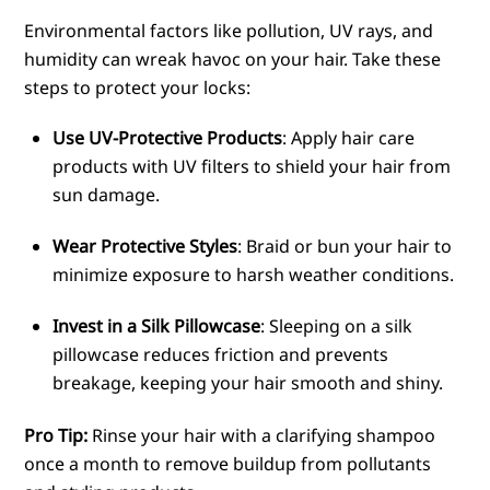
Environmental factors like pollution, UV rays, and
humidity can wreak havoc on your hair. Take these
steps to protect your locks:
Use UV-Protective Products
: Apply hair care
products with UV filters to shield your hair from
sun damage.
Wear Protective Styles
: Braid or bun your hair to
minimize exposure to harsh weather conditions.
Invest in a Silk Pillowcase
: Sleeping on a silk
pillowcase reduces friction and prevents
breakage, keeping your hair smooth and shiny.
Pro Tip:
Rinse your hair with a clarifying shampoo
once a month to remove buildup from pollutants