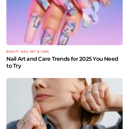
BEAUTY
,
NAIL ART & CARE
Nail Art and Care Trends for 2025 You Need
to Try