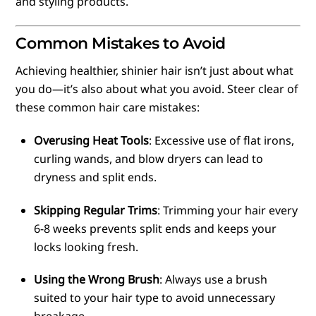
and styling products.
Common Mistakes to Avoid
Achieving healthier, shinier hair isn’t just about what
you do—it’s also about what you avoid. Steer clear of
these common hair care mistakes:
Overusing Heat Tools
: Excessive use of flat irons,
curling wands, and blow dryers can lead to
dryness and split ends.
Skipping Regular Trims
: Trimming your hair every
6-8 weeks prevents split ends and keeps your
locks looking fresh.
Using the Wrong Brush
: Always use a brush
suited to your hair type to avoid unnecessary