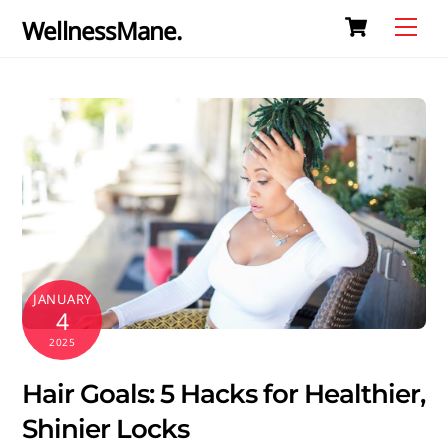
Cart
Skip
Me
WellnessMane.
to
content
JANUARY
4
2025
Hair Goals: 5 Hacks for Healthier,
Shinier Locks