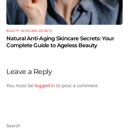
BEAUTY
,
SKINCARE SECRETS
Natural Anti-Aging Skincare Secrets: Your
Complete Guide to Ageless Beauty
Leave a Reply
You must be
logged in
to post a comment.
Search