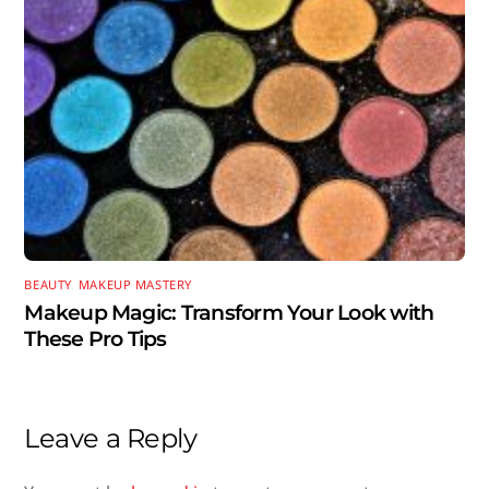
BEAUTY
,
MAKEUP MASTERY
Makeup Magic: Transform Your Look with
These Pro Tips
Leave a Reply