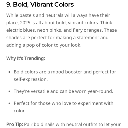
9.
Bold, Vibrant Colors
While pastels and neutrals will always have their
place, 2025 is all about bold, vibrant colors. Think
electric blues, neon pinks, and fiery oranges. These
shades are perfect for making a statement and
adding a pop of color to your look.
Why It’s Trending:
Bold colors are a mood booster and perfect for
self-expression.
They’re versatile and can be worn year-round.
Perfect for those who love to experiment with
color.
Pro Tip:
Pair bold nails with neutral outfits to let your