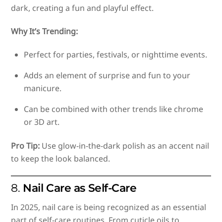
dark, creating a fun and playful effect.
Why It’s Trending:
Perfect for parties, festivals, or nighttime events.
Adds an element of surprise and fun to your
manicure.
Can be combined with other trends like chrome
or 3D art.
Pro Tip:
Use glow-in-the-dark polish as an accent nail
to keep the look balanced.
8.
Nail Care as Self-Care
In 2025, nail care is being recognized as an essential
part of self-care routines. From cuticle oils to