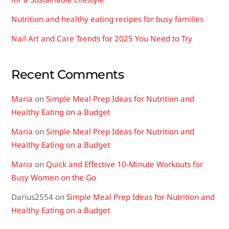
Nutrition and healthy eating recipes for busy families
Nail Art and Care Trends for 2025 You Need to Try
Recent Comments
Maria
on
Simple Meal Prep Ideas for Nutrition and
Healthy Eating on a Budget
Maria
on
Simple Meal Prep Ideas for Nutrition and
Healthy Eating on a Budget
Maria
on
Quick and Effective 10-Minute Workouts for
Busy Women on the Go
Darius2554
on
Simple Meal Prep Ideas for Nutrition and
Healthy Eating on a Budget