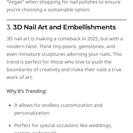
“Vegan” when shopping for nail polishes to ensure
you’re choosing a sustainable option.
3.
3D Nail Art and Embellishments
3D nail art is making a comeback in 2025, but with a
modern twist. Think tiny pearls, gemstones, and
even miniature sculptures adorning your nails. This
trend is perfect for those who love to push the
boundaries of creativity and make their nails a true
work of art.
Why It’s Trending:
It allows for endless customization and
personalization.
Perfect for special occasions like weddings,
parties, or festivals.