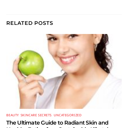
RELATED POSTS
BEAUTY
,
SKINCARE SECRETS
,
UNCATEGORIZED
The Ultimate Guide to Radiant Skin and