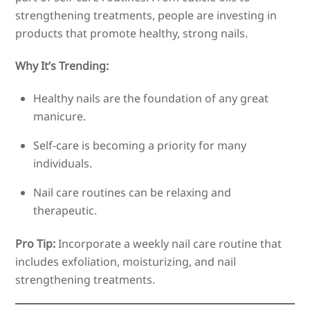
strengthening treatments, people are investing in
products that promote healthy, strong nails.
Why It’s Trending:
Healthy nails are the foundation of any great
manicure.
Self-care is becoming a priority for many
individuals.
Nail care routines can be relaxing and
therapeutic.
Pro Tip:
Incorporate a weekly nail care routine that
includes exfoliation, moisturizing, and nail
strengthening treatments.