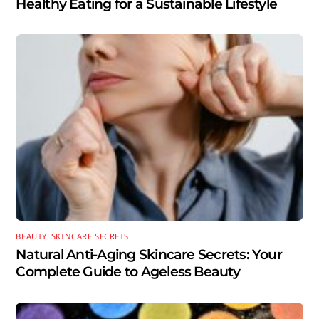
Healthy Eating for a Sustainable Lifestyle
BEAUTY
,
SKINCARE SECRETS
Natural Anti-Aging Skincare Secrets: Your
Complete Guide to Ageless Beauty