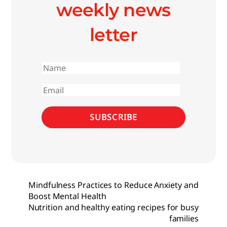
weekly news
letter
First
name
Email
SUBSCRIBE
Mindfulness Practices to Reduce Anxiety and
Boost Mental Health
Nutrition and healthy eating recipes for busy
families