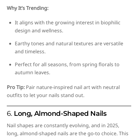
Why It’s Trending:
It aligns with the growing interest in biophilic
design and wellness.
Earthy tones and natural textures are versatile
and timeless.
Perfect for all seasons, from spring florals to
autumn leaves.
Pro Tip:
Pair nature-inspired nail art with neutral
outfits to let your nails stand out.
6.
Long, Almond-Shaped Nails
Nail shapes are constantly evolving, and in 2025,
long, almond-shaped nails are the go-to choice. This