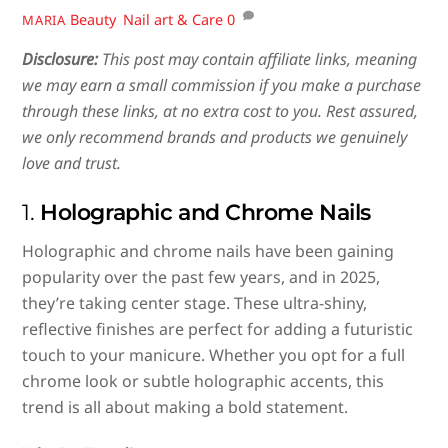
Beauty
,
Nail art & Care
0
MARIA
Disclosure:
This post may contain affiliate links, meaning
we may earn a small commission if you make a purchase
through these links, at no extra cost to you. Rest assured,
we only recommend brands and products we genuinely
love and trust.
1.
Holographic and Chrome Nails
Holographic and chrome nails have been gaining
popularity over the past few years, and in 2025,
they’re taking center stage. These ultra-shiny,
reflective finishes are perfect for adding a futuristic
touch to your manicure. Whether you opt for a full
chrome look or subtle holographic accents, this
trend is all about making a bold statement.