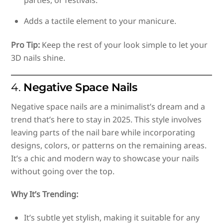
Adds a tactile element to your manicure.
Pro Tip:
Keep the rest of your look simple to let your
3D nails shine.
4.
Negative Space Nails
Negative space nails are a minimalist’s dream and a
trend that’s here to stay in 2025. This style involves
leaving parts of the nail bare while incorporating
designs, colors, or patterns on the remaining areas.
It’s a chic and modern way to showcase your nails
without going over the top.
Why It’s Trending:
It’s subtle yet stylish, making it suitable for any