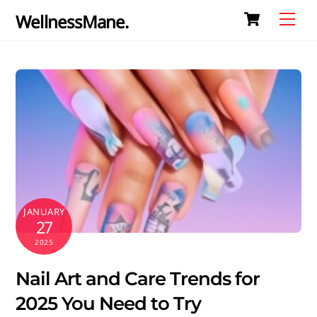
Cart
Skip
Me
WellnessMane.
to
content
JANUARY
27
2025
Nail Art and Care Trends for
2025 You Need to Try