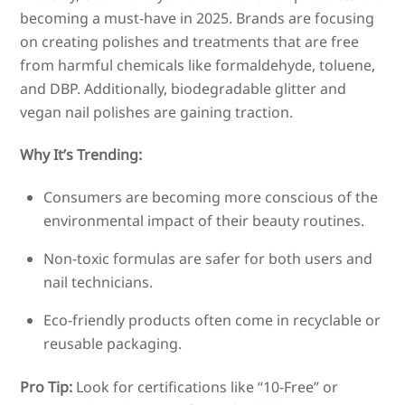
becoming a must-have in 2025. Brands are focusing
on creating polishes and treatments that are free
from harmful chemicals like formaldehyde, toluene,
and DBP. Additionally, biodegradable glitter and
vegan nail polishes are gaining traction.
Why It’s Trending:
Consumers are becoming more conscious of the
environmental impact of their beauty routines.
Non-toxic formulas are safer for both users and
nail technicians.
Eco-friendly products often come in recyclable or
reusable packaging.
Pro Tip:
Look for certifications like “10-Free” or