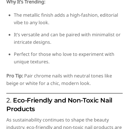
Why It’s Trending:
The metallic finish adds a high-fashion, editorial
vibe to any look.
It’s versatile and can be paired with minimalist or
intricate designs.
Perfect for those who love to experiment with
unique textures.
Pro Tip:
Pair chrome nails with neutral tones like
beige or white for a chic, modern look.
2.
Eco-Friendly and Non-Toxic Nail
Products
As sustainability continues to shape the beauty
industry, eco-friendly and non-toxic nail products are