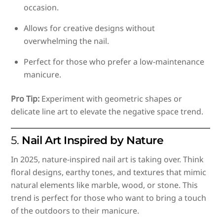
occasion.
Allows for creative designs without
overwhelming the nail.
Perfect for those who prefer a low-maintenance
manicure.
Pro Tip:
Experiment with geometric shapes or
delicate line art to elevate the negative space trend.
5.
Nail Art Inspired by Nature
In 2025, nature-inspired nail art is taking over. Think
floral designs, earthy tones, and textures that mimic
natural elements like marble, wood, or stone. This
trend is perfect for those who want to bring a touch
of the outdoors to their manicure.