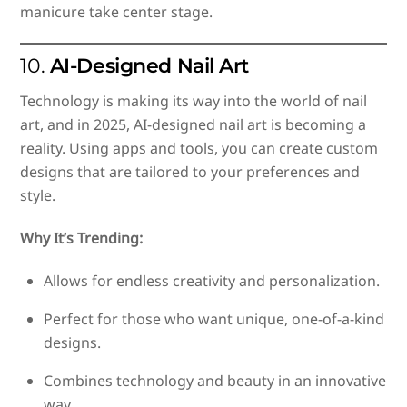
manicure take center stage.
10.
AI-Designed Nail Art
Technology is making its way into the world of nail
art, and in 2025, AI-designed nail art is becoming a
reality. Using apps and tools, you can create custom
designs that are tailored to your preferences and
style.
Why It’s Trending:
Allows for endless creativity and personalization.
Perfect for those who want unique, one-of-a-kind
designs.
Combines technology and beauty in an innovative
way.