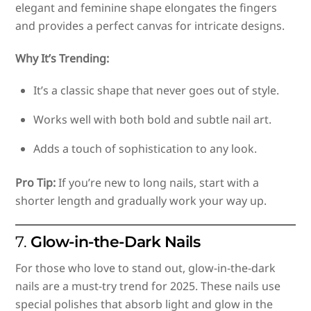
elegant and feminine shape elongates the fingers
and provides a perfect canvas for intricate designs.
Why It’s Trending:
It’s a classic shape that never goes out of style.
Works well with both bold and subtle nail art.
Adds a touch of sophistication to any look.
Pro Tip:
If you’re new to long nails, start with a
shorter length and gradually work your way up.
7.
Glow-in-the-Dark Nails
For those who love to stand out, glow-in-the-dark
nails are a must-try trend for 2025. These nails use
special polishes that absorb light and glow in the