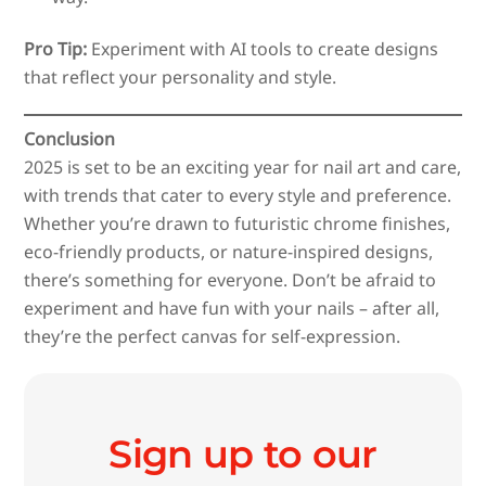
Pro Tip:
Experiment with AI tools to create designs
that reflect your personality and style.
Conclusion
2025 is set to be an exciting year for nail art and care,
with trends that cater to every style and preference.
Whether you’re drawn to futuristic chrome finishes,
eco-friendly products, or nature-inspired designs,
there’s something for everyone. Don’t be afraid to
experiment and have fun with your nails – after all,
they’re the perfect canvas for self-expression.
Sign up to our