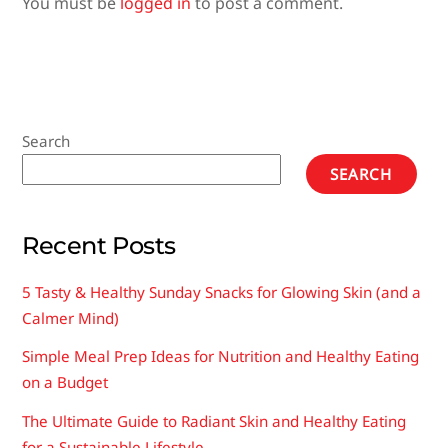
You must be
logged in
to post a comment.
Search
SEARCH
Recent Posts
5 Tasty & Healthy Sunday Snacks for Glowing Skin (and a
Calmer Mind)
Simple Meal Prep Ideas for Nutrition and Healthy Eating
on a Budget
The Ultimate Guide to Radiant Skin and Healthy Eating
for a Sustainable Lifestyle