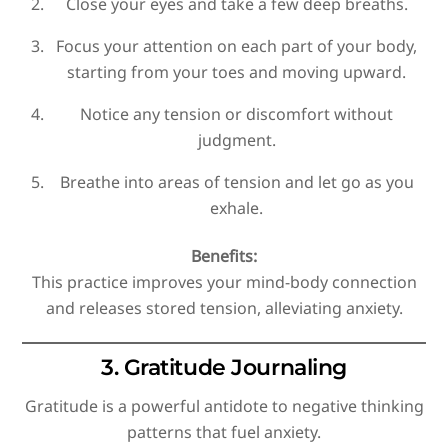
Close your eyes and take a few deep breaths.
Focus your attention on each part of your body,
starting from your toes and moving upward.
Notice any tension or discomfort without
judgment.
Breathe into areas of tension and let go as you
exhale.
Benefits:
This practice improves your mind-body connection
and releases stored tension, alleviating anxiety.
3. Gratitude Journaling
Gratitude is a powerful antidote to negative thinking
patterns that fuel anxiety.