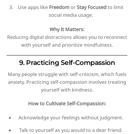
Use apps like
Freedom
or
Stay Focused
to limit
social media usage.
Why It Matters:
Reducing digital distractions allows you to reconnect
with yourself and prioritize mindfulness.
9. Practicing Self-Compassion
Many people struggle with self-criticism, which fuels
anxiety. Practicing self-compassion involves treating
yourself with kindness.
How to Cultivate Self-Compassion:
Acknowledge your feelings without judgment.
Talk to yourself as you would to a dear friend.