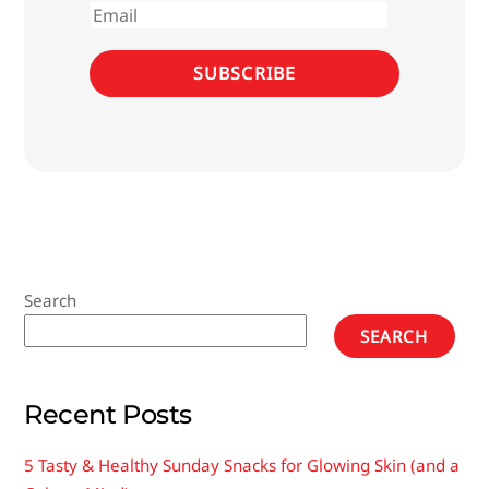
Email
SUBSCRIBE
Search
SEARCH
Recent Posts
5 Tasty & Healthy Sunday Snacks for Glowing Skin (and a