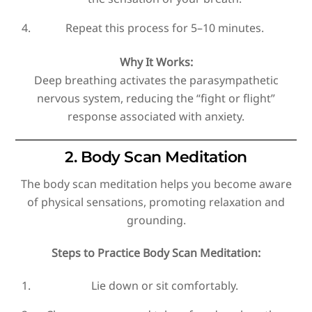
Repeat this process for 5–10 minutes.
Why It Works:
Deep breathing activates the parasympathetic
nervous system, reducing the “fight or flight”
response associated with anxiety.
2. Body Scan Meditation
The body scan meditation helps you become aware
of physical sensations, promoting relaxation and
grounding.
Steps to Practice Body Scan Meditation:
Lie down or sit comfortably.