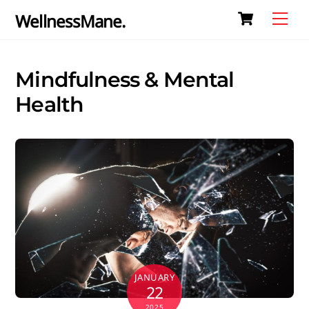
Cart
Skip
Me
WellnessMane.
to
content
Mindfulness & Mental
Health
JANUARY
22
2025