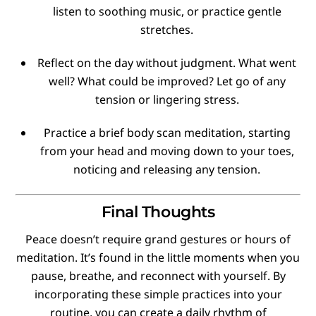
listen to soothing music, or practice gentle
stretches.
Reflect on the day without judgment. What went
well? What could be improved? Let go of any
tension or lingering stress.
Practice a brief body scan meditation, starting
from your head and moving down to your toes,
noticing and releasing any tension.
Final Thoughts
Peace doesn’t require grand gestures or hours of
meditation. It’s found in the little moments when you
pause, breathe, and reconnect with yourself. By
incorporating these simple practices into your
routine, you can create a daily rhythm of