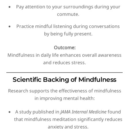
Pay attention to your surroundings during your
commute.
Practice mindful listening during conversations
by being fully present.
Outcome:
Mindfulness in daily life enhances overall awareness
and reduces stress.
Scientific Backing of Mindfulness
Research supports the effectiveness of mindfulness
in improving mental health:
A study published in
JAMA Internal Medicine
found
that mindfulness meditation significantly reduces
anxiety and stress.