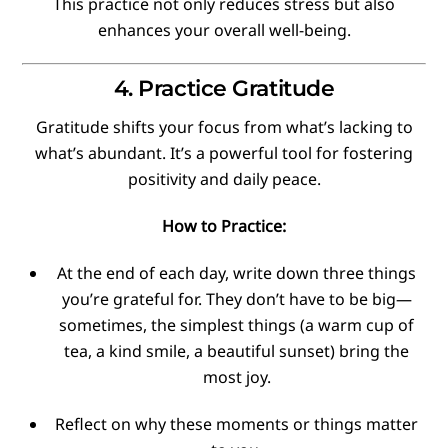
This practice not only reduces stress but also
enhances your overall well-being.
4. Practice Gratitude
Gratitude shifts your focus from what’s lacking to
what’s abundant. It’s a powerful tool for fostering
positivity and daily peace.
How to Practice:
At the end of each day, write down three things
you’re grateful for. They don’t have to be big—
sometimes, the simplest things (a warm cup of
tea, a kind smile, a beautiful sunset) bring the
most joy.
Reflect on why these moments or things matter