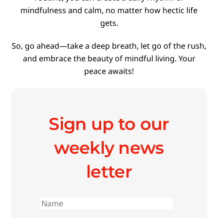
mindfulness and calm, no matter how hectic life
gets.
So, go ahead—take a deep breath, let go of the rush,
and embrace the beauty of mindful living. Your
peace awaits!
Sign up to our
weekly news
letter
First
name