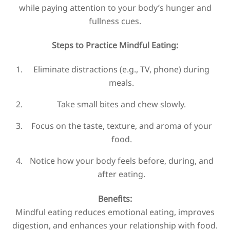
while paying attention to your body’s hunger and
fullness cues.
Steps to Practice Mindful Eating:
Eliminate distractions (e.g., TV, phone) during
meals.
Take small bites and chew slowly.
Focus on the taste, texture, and aroma of your
food.
Notice how your body feels before, during, and
after eating.
Benefits:
Mindful eating reduces emotional eating, improves
digestion, and enhances your relationship with food.