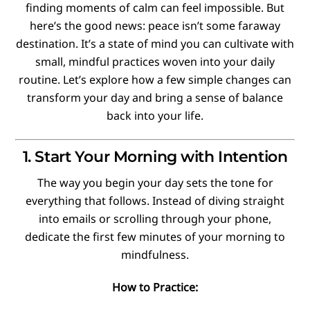
finding moments of calm can feel impossible. But
here’s the good news: peace isn’t some faraway
destination. It’s a state of mind you can cultivate with
small, mindful practices woven into your daily
routine. Let’s explore how a few simple changes can
transform your day and bring a sense of balance
back into your life.
1. Start Your Morning with Intention
The way you begin your day sets the tone for
everything that follows. Instead of diving straight
into emails or scrolling through your phone,
dedicate the first few minutes of your morning to
mindfulness.
How to Practice: