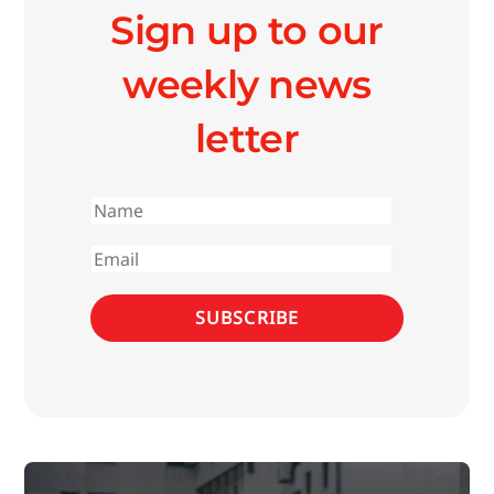
Sign up to our
weekly news
letter
First
name
Email
SUBSCRIBE