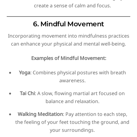
create a sense of calm and focus.
6. Mindful Movement
Incorporating movement into mindfulness practices
can enhance your physical and mental well-being.
Examples of Mindful Movement:
Yoga
: Combines physical postures with breath
awareness.
Tai Chi
: A slow, flowing martial art focused on
balance and relaxation.
Walking Meditation
: Pay attention to each step,
the feeling of your feet touching the ground, and
your surroundings.