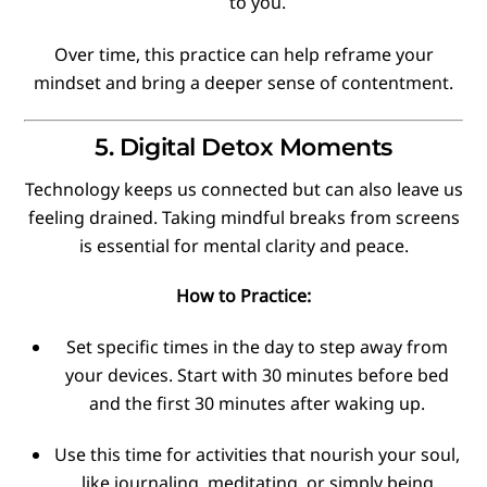
to you.
Over time, this practice can help reframe your
mindset and bring a deeper sense of contentment.
5. Digital Detox Moments
Technology keeps us connected but can also leave us
feeling drained. Taking mindful breaks from screens
is essential for mental clarity and peace.
How to Practice:
Set specific times in the day to step away from
your devices. Start with 30 minutes before bed
and the first 30 minutes after waking up.
Use this time for activities that nourish your soul,
like journaling, meditating, or simply being