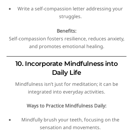
Write a self-compassion letter addressing your
struggles.
Benefits:
Self-compassion fosters resilience, reduces anxiety,
and promotes emotional healing.
10. Incorporate Mindfulness into
Daily Life
Mindfulness isn’t just for meditation; it can be
integrated into everyday activities.
Ways to Practice Mindfulness Daily:
Mindfully brush your teeth, focusing on the
sensation and movements.