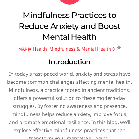
Mindfulness Practices to
Reduce Anxiety and Boost
Mental Health
Health
,
Mindfulness & Mental Health
0
MARIA
Introduction
In today’s fast-paced world, anxiety and stress have
become common challenges affecting mental health.
Mindfulness, a practice rooted in ancient traditions,
offers a powerful solution to these modern-day
struggles. By fostering awareness and presence,
mindfulness helps reduce anxiety, improve focus,
and promote emotional resilience. In this blog, we’ll
explore effective mindfulness practices that can
transform your mental well-being.