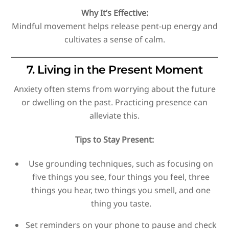
Why It’s Effective:
Mindful movement helps release pent-up energy and
cultivates a sense of calm.
7. Living in the Present Moment
Anxiety often stems from worrying about the future
or dwelling on the past. Practicing presence can
alleviate this.
Tips to Stay Present:
Use grounding techniques, such as focusing on
five things you see, four things you feel, three
things you hear, two things you smell, and one
thing you taste.
Set reminders on your phone to pause and check