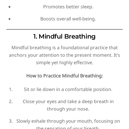
Promotes better sleep.
Boosts overall well-being.
1. Mindful Breathing
Mindful breathing is a foundational practice that
anchors your attention to the present moment. It’s
simple yet highly effective.
How to Practice Mindful Breathing:
Sit or lie down in a comfortable position.
Close your eyes and take a deep breath in
through your nose.
Slowly exhale through your mouth, focusing on
the sensation of your breath.