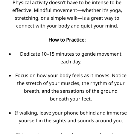
Physical activity doesn’t have to be intense to be
effective. Mindful movement—whether it’s yoga,
stretching, or a simple walk—is a great way to
connect with your body and quiet your mind.
How to Practice:
Dedicate 10–15 minutes to gentle movement
each day.
Focus on how your body feels as it moves. Notice
the stretch of your muscles, the rhythm of your
breath, and the sensations of the ground
beneath your feet.
If walking, leave your phone behind and immerse
yourself in the sights and sounds around you.