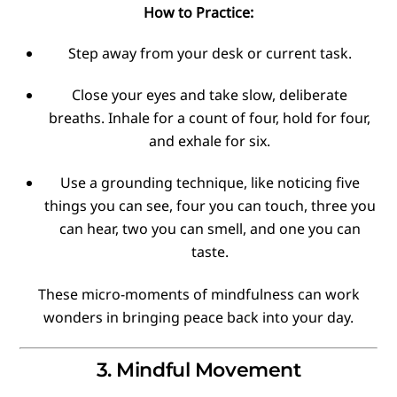
How to Practice:
Step away from your desk or current task.
Close your eyes and take slow, deliberate
breaths. Inhale for a count of four, hold for four,
and exhale for six.
Use a grounding technique, like noticing five
things you can see, four you can touch, three you
can hear, two you can smell, and one you can
taste.
These micro-moments of mindfulness can work
wonders in bringing peace back into your day.
3. Mindful Movement