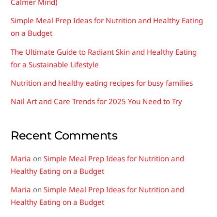
Calmer Mind)
Simple Meal Prep Ideas for Nutrition and Healthy Eating
on a Budget
The Ultimate Guide to Radiant Skin and Healthy Eating
for a Sustainable Lifestyle
Nutrition and healthy eating recipes for busy families
Nail Art and Care Trends for 2025 You Need to Try
Recent Comments
Maria
on
Simple Meal Prep Ideas for Nutrition and
Healthy Eating on a Budget
Maria
on
Simple Meal Prep Ideas for Nutrition and
Healthy Eating on a Budget