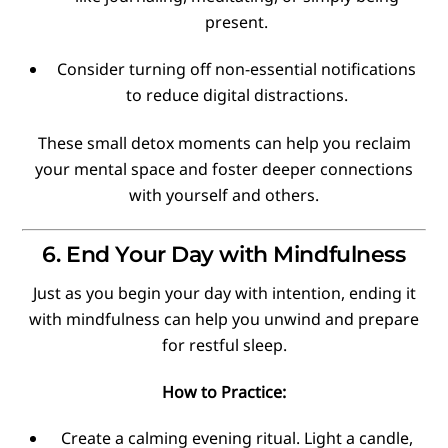
present.
Consider turning off non-essential notifications
to reduce digital distractions.
These small detox moments can help you reclaim
your mental space and foster deeper connections
with yourself and others.
6. End Your Day with Mindfulness
Just as you begin your day with intention, ending it
with mindfulness can help you unwind and prepare
for restful sleep.
How to Practice:
Create a calming evening ritual. Light a candle,