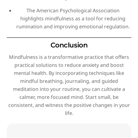
The American Psychological Association
highlights mindfulness as a tool for reducing
rumination and improving emotional regulation.
Conclusion
Mindfulness is a transformative practice that offers
practical solutions to reduce anxiety and boost
mental health. By incorporating techniques like
mindful breathing, journaling, and guided
meditation into your routine, you can cultivate a
calmer, more focused mind. Start small, be
consistent, and witness the positive changes in your
life.