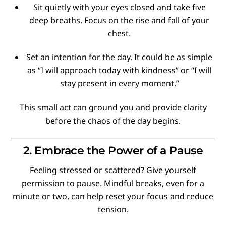
Sit quietly with your eyes closed and take five
deep breaths. Focus on the rise and fall of your
chest.
Set an intention for the day. It could be as simple
as “I will approach today with kindness” or “I will
stay present in every moment.”
This small act can ground you and provide clarity
before the chaos of the day begins.
2. Embrace the Power of a Pause
Feeling stressed or scattered? Give yourself
permission to pause. Mindful breaks, even for a
minute or two, can help reset your focus and reduce
tension.