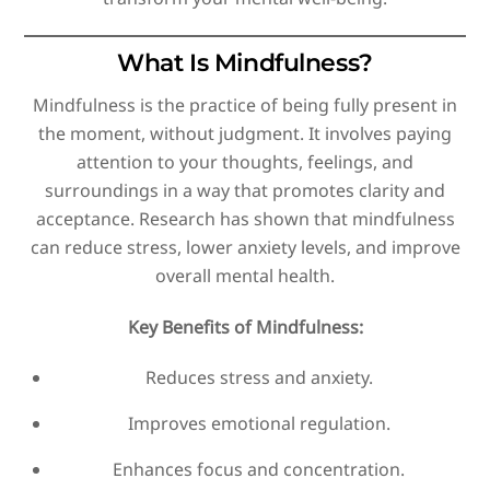
What Is Mindfulness?
Mindfulness is the practice of being fully present in
the moment, without judgment. It involves paying
attention to your thoughts, feelings, and
surroundings in a way that promotes clarity and
acceptance. Research has shown that mindfulness
can reduce stress, lower anxiety levels, and improve
overall mental health.
Key Benefits of Mindfulness:
Reduces stress and anxiety.
Improves emotional regulation.
Enhances focus and concentration.