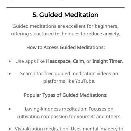
5. Guided Meditation
Guided meditations are excellent for beginners,
offering structured techniques to reduce anxiety.
How to Access Guided Meditations:
Use apps like
Headspace
,
Calm
, or
Insight Timer
.
Search for free guided meditation videos on
platforms like YouTube.
Popular Types of Guided Meditations:
Loving-kindness meditation: Focuses on
cultivating compassion for yourself and others.
Visualization meditation: Uses mental imagery to