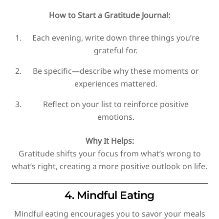
How to Start a Gratitude Journal:
Each evening, write down three things you’re
grateful for.
Be specific—describe why these moments or
experiences mattered.
Reflect on your list to reinforce positive
emotions.
Why It Helps:
Gratitude shifts your focus from what’s wrong to
what’s right, creating a more positive outlook on life.
4. Mindful Eating
Mindful eating encourages you to savor your meals