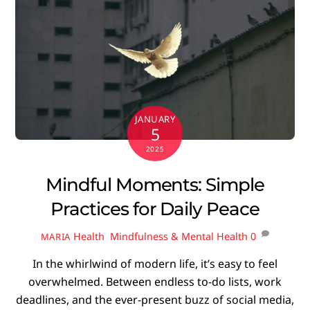
JANUARY
5
2025
Mindful Moments: Simple
Practices for Daily Peace
Health
,
Mindfulness & Mental Health
0
MARIA
In the whirlwind of modern life, it’s easy to feel
overwhelmed. Between endless to-do lists, work
deadlines, and the ever-present buzz of social media,