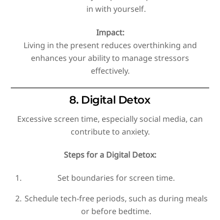
in with yourself.
Impact:
Living in the present reduces overthinking and
enhances your ability to manage stressors
effectively.
8. Digital Detox
Excessive screen time, especially social media, can
contribute to anxiety.
Steps for a Digital Detox:
Set boundaries for screen time.
Schedule tech-free periods, such as during meals
or before bedtime.