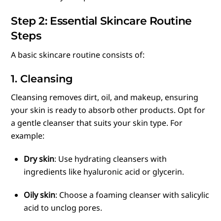
Step 2: Essential Skincare Routine
Steps
A basic skincare routine consists of:
1. Cleansing
Cleansing removes dirt, oil, and makeup, ensuring
your skin is ready to absorb other products. Opt for
a gentle cleanser that suits your skin type. For
example:
Dry skin
: Use hydrating cleansers with
ingredients like hyaluronic acid or glycerin.
Oily skin
: Choose a foaming cleanser with salicylic
acid to unclog pores.