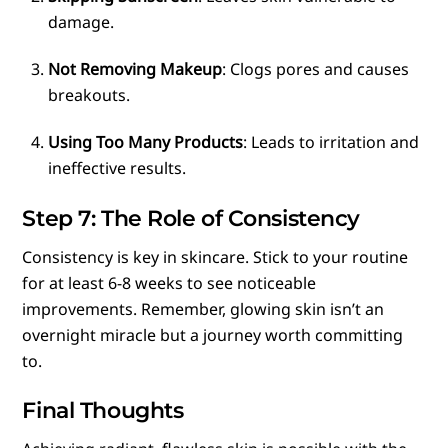
damage.
Not Removing Makeup
: Clogs pores and causes
breakouts.
Using Too Many Products
: Leads to irritation and
ineffective results.
Step 7: The Role of Consistency
Consistency is key in skincare. Stick to your routine
for at least 6-8 weeks to see noticeable
improvements. Remember, glowing skin isn’t an
overnight miracle but a journey worth committing
to.
Final Thoughts