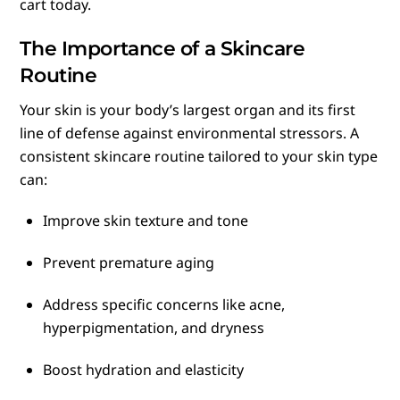
cart today.
The Importance of a Skincare
Routine
Your skin is your body’s largest organ and its first
line of defense against environmental stressors. A
consistent skincare routine tailored to your skin type
can:
Improve skin texture and tone
Prevent premature aging
Address specific concerns like acne,
hyperpigmentation, and dryness
Boost hydration and elasticity