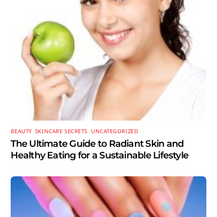
BEAUTY
,
SKINCARE SECRETS
,
UNCATEGORIZED
The Ultimate Guide to Radiant Skin and
Healthy Eating for a Sustainable Lifestyle