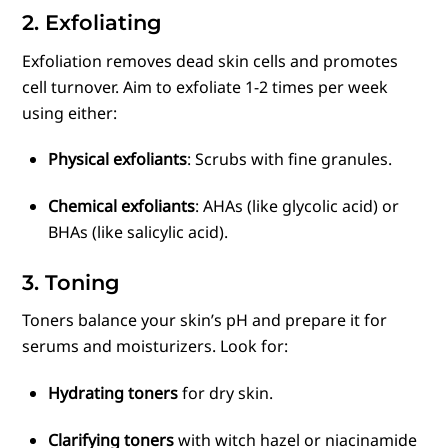
2. Exfoliating
Exfoliation removes dead skin cells and promotes
cell turnover. Aim to exfoliate 1-2 times per week
using either:
Physical exfoliants
: Scrubs with fine granules.
Chemical exfoliants
: AHAs (like glycolic acid) or
BHAs (like salicylic acid).
3. Toning
Toners balance your skin’s pH and prepare it for
serums and moisturizers. Look for:
Hydrating toners
for dry skin.
Clarifying toners
with witch hazel or niacinamide