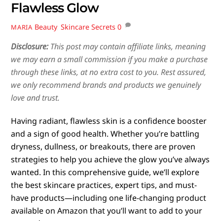
Flawless Glow
Beauty
,
Skincare Secrets
0
MARIA
Disclosure:
This post may contain affiliate links, meaning
we may earn a small commission if you make a purchase
through these links, at no extra cost to you. Rest assured,
we only recommend brands and products we genuinely
love and trust.
Having radiant, flawless skin is a confidence booster
and a sign of good health. Whether you’re battling
dryness, dullness, or breakouts, there are proven
strategies to help you achieve the glow you’ve always
wanted. In this comprehensive guide, we’ll explore
the best skincare practices, expert tips, and must-
have products—including one life-changing product
available on Amazon that you’ll want to add to your