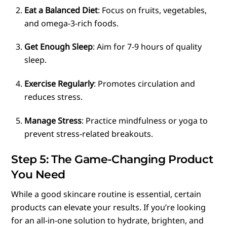
Eat a Balanced Diet
: Focus on fruits, vegetables,
and omega-3-rich foods.
Get Enough Sleep
: Aim for 7-9 hours of quality
sleep.
Exercise Regularly
: Promotes circulation and
reduces stress.
Manage Stress
: Practice mindfulness or yoga to
prevent stress-related breakouts.
Step 5: The Game-Changing Product
You Need
While a good skincare routine is essential, certain
products can elevate your results. If you’re looking
for an all-in-one solution to hydrate, brighten, and