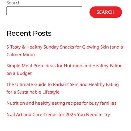
Search
SEARCH
Recent Posts
5 Tasty & Healthy Sunday Snacks for Glowing Skin (and a
Calmer Mind)
Simple Meal Prep Ideas for Nutrition and Healthy Eating
on a Budget
The Ultimate Guide to Radiant Skin and Healthy Eating
for a Sustainable Lifestyle
Nutrition and healthy eating recipes for busy families
Nail Art and Care Trends for 2025 You Need to Try