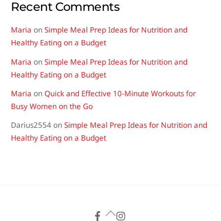
Recent Comments
Maria
on
Simple Meal Prep Ideas for Nutrition and
Healthy Eating on a Budget
Maria
on
Simple Meal Prep Ideas for Nutrition and
Healthy Eating on a Budget
Maria
on
Quick and Effective 10-Minute Workouts for
Busy Women on the Go
Darius2554
on
Simple Meal Prep Ideas for Nutrition and
Healthy Eating on a Budget
Back