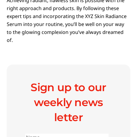
Achieving radiant, flawless skin is possible with the
right approach and products. By following these
expert tips and incorporating the XYZ Skin Radiance
Serum into your routine, you’ll be well on your way
to the glowing complexion you’ve always dreamed
of.
Sign up to our
weekly news
letter