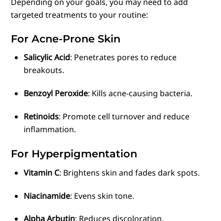
Depending on your goals, you may need to add
targeted treatments to your routine:
For Acne-Prone Skin
Salicylic Acid
: Penetrates pores to reduce
breakouts.
Benzoyl Peroxide
: Kills acne-causing bacteria.
Retinoids
: Promote cell turnover and reduce
inflammation.
For Hyperpigmentation
Vitamin C
: Brightens skin and fades dark spots.
Niacinamide
: Evens skin tone.
Alpha Arbutin
: Reduces discoloration.