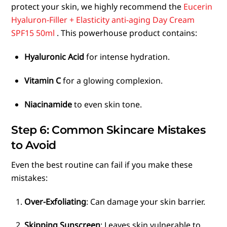
protect your skin, we highly recommend the
Eucerin
Hyaluron-Filler + Elasticity anti-aging Day Cream
SPF15 50ml
. This powerhouse product contains:
Hyaluronic Acid
for intense hydration.
Vitamin C
for a glowing complexion.
Niacinamide
to even skin tone.
Step 6: Common Skincare Mistakes
to Avoid
Even the best routine can fail if you make these
mistakes:
Over-Exfoliating
: Can damage your skin barrier.
Skipping Sunscreen
: Leaves skin vulnerable to