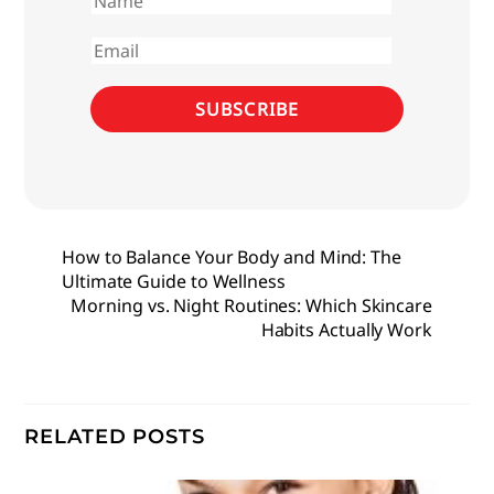
First
name
Email
SUBSCRIBE
How to Balance Your Body and Mind: The
Ultimate Guide to Wellness
Morning vs. Night Routines: Which Skincare
Habits Actually Work
RELATED POSTS