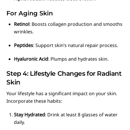
For Aging Skin
Retinol
: Boosts collagen production and smooths
wrinkles.
Peptides
: Support skin’s natural repair process.
Hyaluronic Acid
: Plumps and hydrates skin.
Step 4: Lifestyle Changes for Radiant
Skin
Your lifestyle has a significant impact on your skin.
Incorporate these habits:
Stay Hydrated
: Drink at least 8 glasses of water
daily.