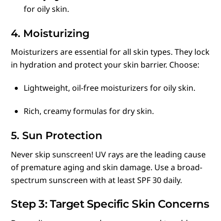
for oily skin.
4. Moisturizing
Moisturizers are essential for all skin types. They lock
in hydration and protect your skin barrier. Choose:
Lightweight, oil-free moisturizers for oily skin.
Rich, creamy formulas for dry skin.
5. Sun Protection
Never skip sunscreen! UV rays are the leading cause
of premature aging and skin damage. Use a broad-
spectrum sunscreen with at least SPF 30 daily.
Step 3: Target Specific Skin Concerns