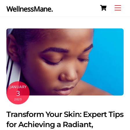
Cart
Skip
Me
WellnessMane.
to
content
JANUARY
3
2025
Transform Your Skin: Expert Tips
for Achieving a Radiant,