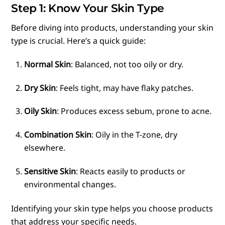
Step 1: Know Your Skin Type
Before diving into products, understanding your skin
type is crucial. Here’s a quick guide:
Normal Skin
: Balanced, not too oily or dry.
Dry Skin
: Feels tight, may have flaky patches.
Oily Skin
: Produces excess sebum, prone to acne.
Combination Skin
: Oily in the T-zone, dry
elsewhere.
Sensitive Skin
: Reacts easily to products or
environmental changes.
Identifying your skin type helps you choose products
that address your specific needs.