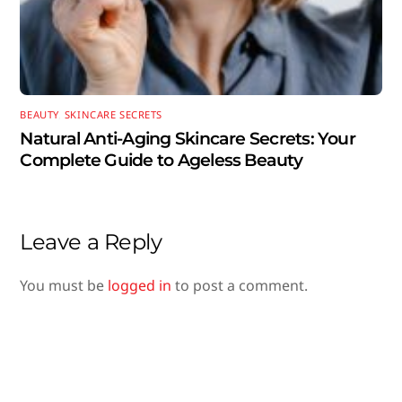
BEAUTY
,
SKINCARE SECRETS
Natural Anti-Aging Skincare Secrets: Your
Complete Guide to Ageless Beauty
Leave a Reply
You must be
logged in
to post a comment.