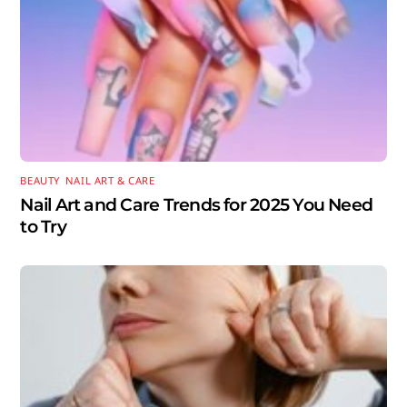
BEAUTY
,
NAIL ART & CARE
Nail Art and Care Trends for 2025 You Need
to Try