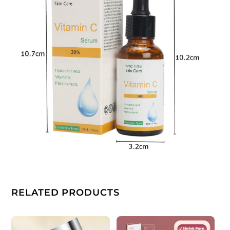
RELATED PRODUCTS