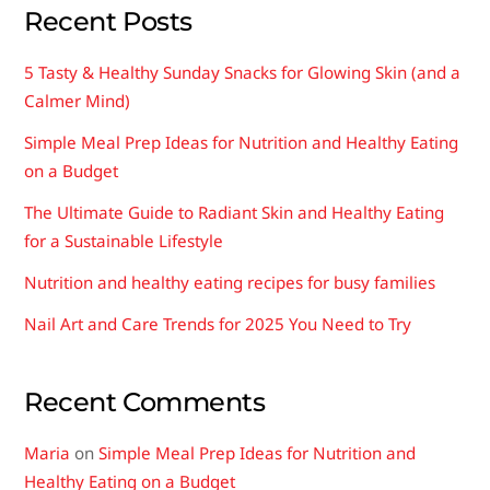
chosen
Recent Posts
on
the
5 Tasty & Healthy Sunday Snacks for Glowing Skin (and a
product
Calmer Mind)
page
Simple Meal Prep Ideas for Nutrition and Healthy Eating
on a Budget
The Ultimate Guide to Radiant Skin and Healthy Eating
for a Sustainable Lifestyle
Nutrition and healthy eating recipes for busy families
Nail Art and Care Trends for 2025 You Need to Try
Recent Comments
Maria
on
Simple Meal Prep Ideas for Nutrition and
Healthy Eating on a Budget