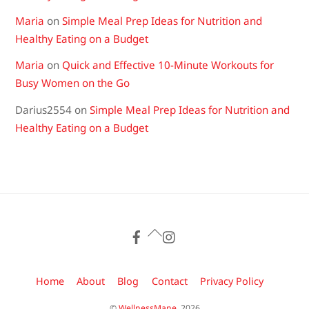
Maria
on
Simple Meal Prep Ideas for Nutrition and
Healthy Eating on a Budget
Maria
on
Quick and Effective 10-Minute Workouts for
Busy Women on the Go
Darius2554
on
Simple Meal Prep Ideas for Nutrition and
Healthy Eating on a Budget
Back
To
Top
Home
About
Blog
Contact
Privacy Policy
©
WellnessMane.
2026