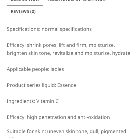
quantity
REVIEWS (0)
Specifications: normal specifications
Efficacy: shrink pores, lift and firm, moisturize,
brighten skin tone, revitalize and moisturize, hydrate
Applicable people: ladies
Product series liquid: Essence
Ingredients: Vitamin C
Efficacy: high penetration and anti-oxidation
Suitable for skin: uneven skin tone, dull, pigmented