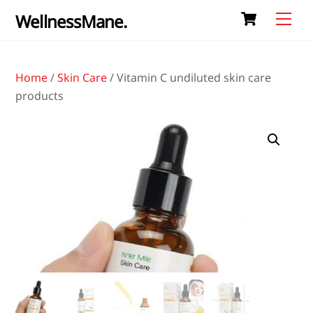
Cart
Skip
Me
WellnessMane.
to
content
Home
/
Skin Care
/ Vitamin C undiluted skin care
products