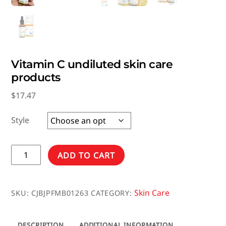
Vitamin C undiluted skin care
products
$
17.47
Style
Vitamin
ADD TO CART
C
undiluted
skin
Skin Care
SKU:
CJBJPFMB01263
CATEGORY:
care
products
DESCRIPTION
ADDITIONAL INFORMATION