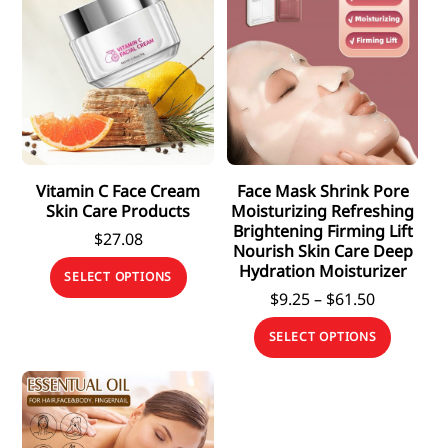
Vitamin C Face Cream
Face Mask Shrink Pore
Skin Care Products
Moisturizing Refreshing
Brightening Firming Lift
$
27.08
Nourish Skin Care Deep
This
Hydration Moisturizer
SELECT OPTIONS
product
Price
$
9.25
–
$
61.50
has
range:
This
SELECT OPTIONS
$9.25
multiple
produc
through
variants.
has
$61.50
The
multipl
options
variants